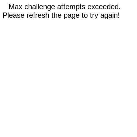
Max challenge attempts exceeded.
Please refresh the page to try again!