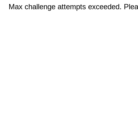
Max challenge attempts exceeded. Pleas