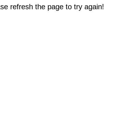
e refresh the page to try again!