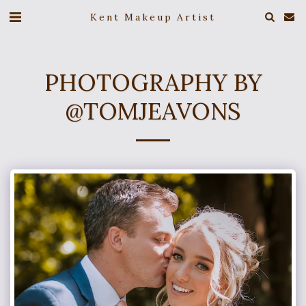
Kent Makeup Artist
PHOTOGRAPHY BY
@TOMJEAVONS