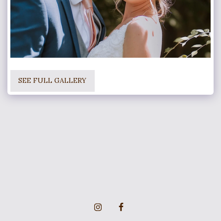
SEE FULL GALLERY