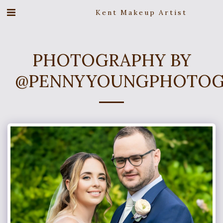
Kent Makeup Artist
PHOTOGRAPHY BY
@PENNYYOUNGPHOTOG