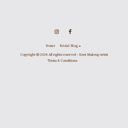
Home
Bridal Blog
Copyright © 2026 All rights reserved -
Kent Makeup Artist
Terms & Conditions