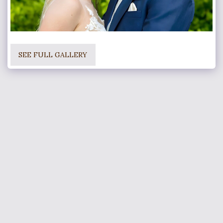
SEE FULL GALLERY