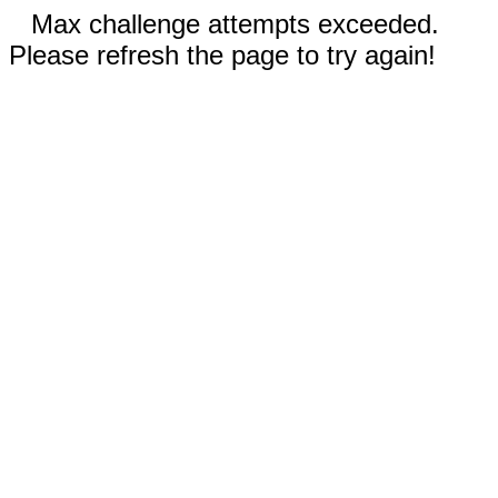
Max challenge attempts exceeded.
Please refresh the page to try again!