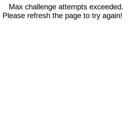
Max challenge attempts exceeded.
Please refresh the page to try again!