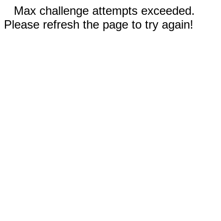
Max challenge attempts exceeded.
Please refresh the page to try again!