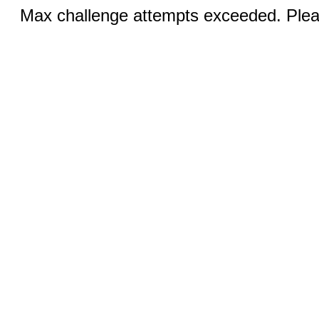
Max challenge attempts exceeded. Pleas