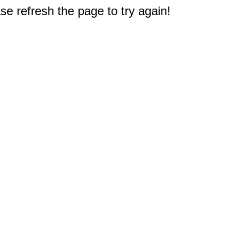
e refresh the page to try again!